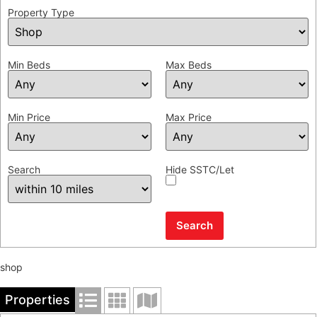
Property Type
Min Beds
Max Beds
Min Price
Max Price
Search
Hide SSTC/Let
shop
Properties