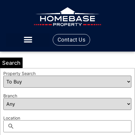
Contact Us
Search
Property Search
Branch
Location