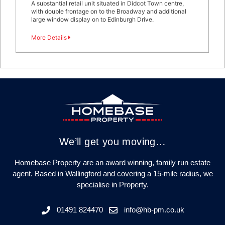
A substantial retail unit situated in Didcot Town centre,
with double frontage on to the Broadway and additional
large window display on to Edinburgh Drive.
More Details
We’ll get you moving…
Homebase Property are an award winning, family run estate
agent. Based in Wallingford and covering a 15-mile radius, we
specialise in Property.
01491 824470
info@hb-pm.co.uk