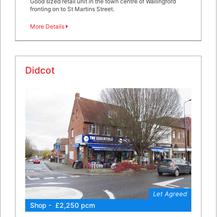
Good sized retail unit in the town centre of Wallingford
fronting on to St Martins Street.
More Details
Didcot
Let Agreed
Shop - £2,250 pcm