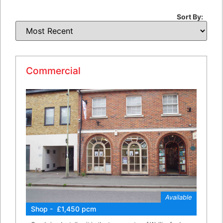
Sort By:
Commercial
Available
Shop - £1,450 pcm