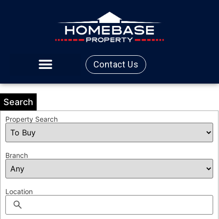
Contact Us
Search
Property Search
Branch
Location