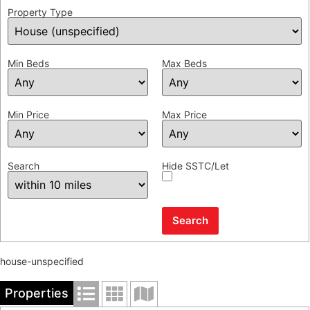
Property Type
Min Beds
Max Beds
Min Price
Max Price
Search
Hide SSTC/Let
house-unspecified
Properties