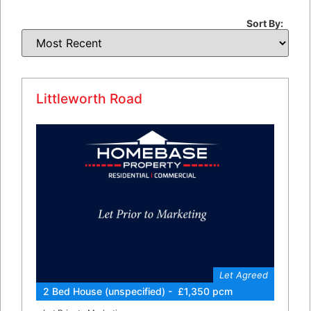
Sort By:
Littleworth Road
Let Agreed
2 Bed House (unspecified) - £1,350 pcm