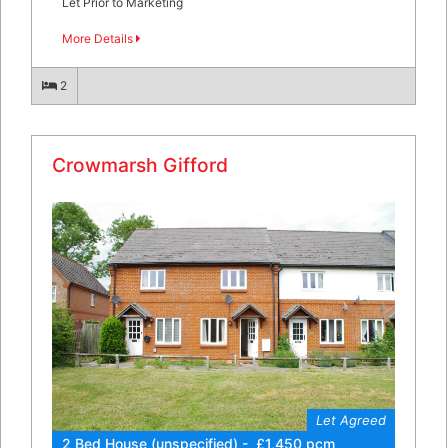
Let Prior to Marketing
More Details
2
Crowmarsh Gifford
Let Agreed
2 Bed House (unspecified) - £1,450 pcm