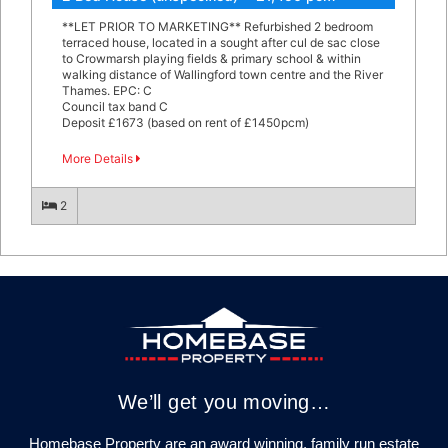
**LET PRIOR TO MARKETING** Refurbished 2 bedroom
terraced house, located in a sought after cul de sac close
to Crowmarsh playing fields & primary school & within
walking distance of Wallingford town centre and the River
Thames. EPC: C
Council tax band C
Deposit £1673 (based on rent of £1450pcm)
More Details
2
We’ll get you moving…
Homebase Property are an award winning, family run estate