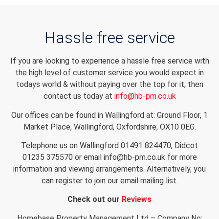
Hassle free service
If you are looking to experience a hassle free service with
the high level of customer service you would expect in
todays world & without paying over the top for it, then
contact us today at
info@hb-pm.co.uk
Our offices can be found in Wallingford at: Ground Floor, 1
Market Place, Wallingford, Oxfordshire, OX10 0EG.
Telephone us on Wallingford 01491 824470, Didcot
01235 375570 or email info@hb-pm.co.uk for more
information and viewing arrangements. Alternatively, you
can register to join our email mailing list.
Check out our
Reviews
Homebase Property Management Ltd – Company No: