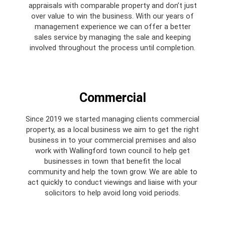
appraisals with comparable property and don’t just
over value to win the business. With our years of
management experience we can offer a better
sales service by managing the sale and keeping
involved throughout the process until completion.
Commercial
Since 2019 we started managing clients commercial
property, as a local business we aim to get the right
business in to your commercial premises and also
work with Wallingford town council to help get
businesses in town that benefit the local
community and help the town grow. We are able to
act quickly to conduct viewings and liaise with your
solicitors to help avoid long void periods.