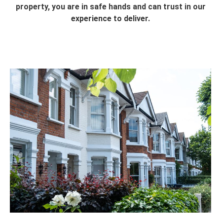
property, you are in safe hands and can trust in our
experience to deliver.