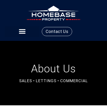
Contact Us
About Us
SALES • LETTINGS • COMMERCIAL