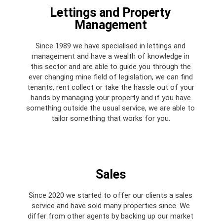
Lettings and Property
Management​
Since 1989 we have specialised in lettings and
management and have a wealth of knowledge in
this sector and are able to guide you through the
ever changing mine field of legislation, we can find
tenants, rent collect or take the hassle out of your
hands by managing your property and if you have
something outside the usual service, we are able to
tailor something that works for you.
Sales
Since 2020 we started to offer our clients a sales
service and have sold many properties since. We
differ from other agents by backing up our market