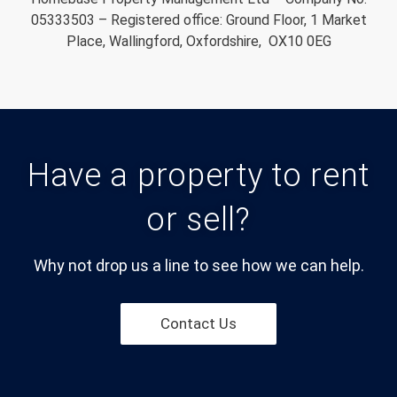
05333503 – Registered office: Ground Floor, 1 Market
Place, Wallingford, Oxfordshire, OX10 0EG
Have a property to rent
or sell?
Why not drop us a line to see how we can help.
Contact Us