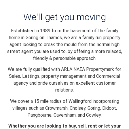
We'll get you moving
Established in 1989 from the basement of the family
home in Goring on Thames, we are a family run property
agent looking to break the mould from the normal high
street agent you are used to, by offering a more relaxed,
friendly & personable approach.
We are fully qualified with ARLA NAEA Propertymark for
Sales, Lettings, property management and Commercial
agency and pride ourselves on excellent customer
relations.
We cover a 15 mile radius of Wallingford incorporating
villages such as Crowmarsh, Cholsey, Goring, Didcot,
Pangbourne, Caversham, and Cowley.
Whether you are looking to buy, sell, rent or let your