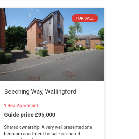
FOR SALE
Beeching Way, Wallingford
1 Bed Apartment
Guide price £95,000
Shared ownership. A very well presented one
bedroom apartment for sale as shared