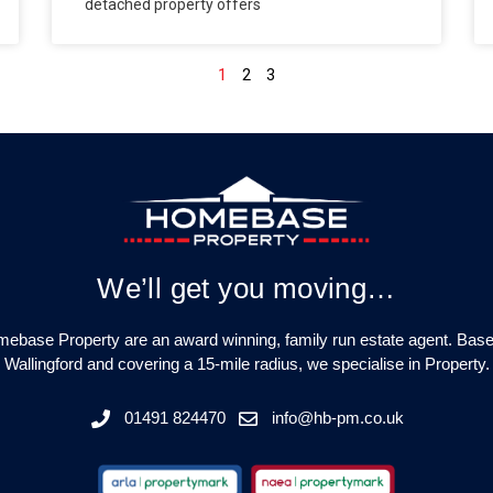
detached property offers
1
2
3
We’ll get you moving…
ebase Property are an award winning, family run estate agent. Base
Wallingford and covering a 15-mile radius, we specialise in Property.
01491 824470
info@hb-pm.co.uk