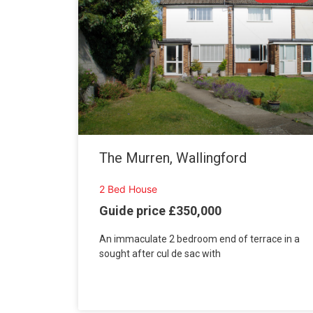
The Murren, Wallingford
2 Bed House
Guide price £350,000
An immaculate 2 bedroom end of terrace in a
sought after cul de sac with