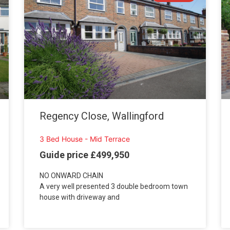
Regency Close, Wallingford
3 Bed House - Mid Terrace
Guide price £499,950
NO ONWARD CHAIN
A very well presented 3 double bedroom town
house with driveway and