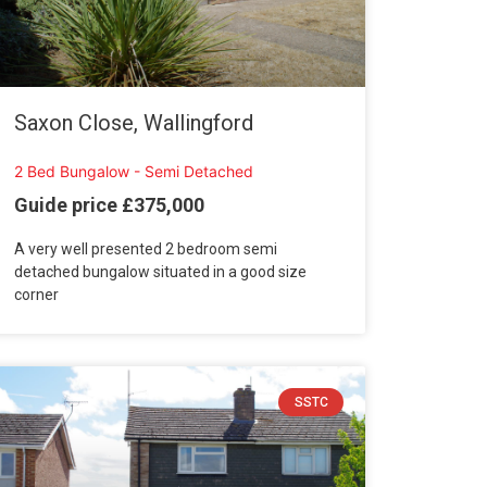
Saxon Close, Wallingford
2 Bed Bungalow - Semi Detached
Guide price £375,000
A very well presented 2 bedroom semi
detached bungalow situated in a good size
corner
SSTC