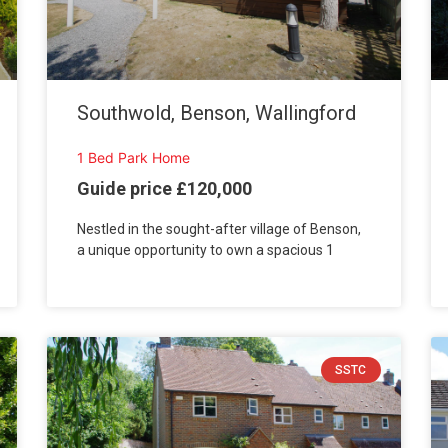
Southwold, Benson, Wallingford
1 Bed Park Home
Guide price £120,000
Nestled in the sought-after village of Benson,
a unique opportunity to own a spacious 1
SSTC