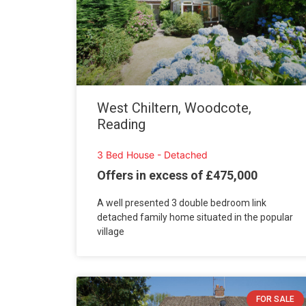
West Chiltern, Woodcote,
Reading
3 Bed House - Detached
Offers in excess of £475,000
A well presented 3 double bedroom link
detached family home situated in the popular
village
FOR SALE