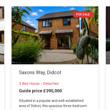
FOR SALE
Saxons Way, Didcot
3 Bed House - Detached
Guide price £390,000
Situated in a popular and well-established
area of Didcot, this spacious three-bedroom