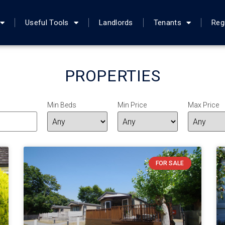
Useful Tools
Landlords
Tenants
Reg
PROPERTIES
Min Beds
Min Price
Max Price
FOR SALE