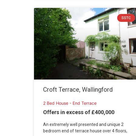
SSTC
Croft Terrace, Wallingford
2 Bed House - End Terrace
Offers in excess of £400,000
An extremely well presented and unique 2
bedroom end of terrace house over 4 floors,