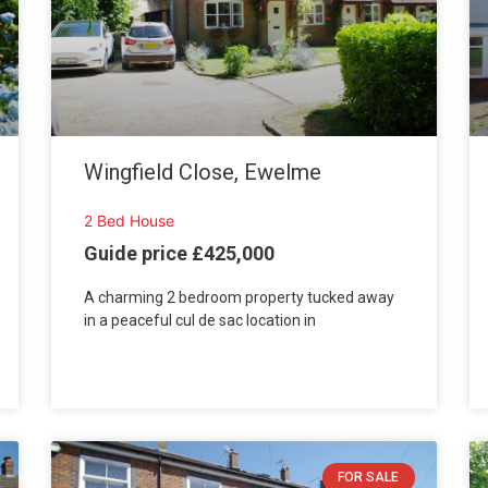
Wingfield Close, Ewelme
2 Bed House
Guide price £425,000
A charming 2 bedroom property tucked away
in a peaceful cul de sac location in
FOR SALE