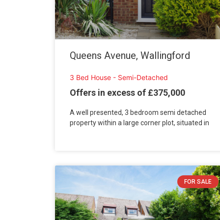
Queens Avenue, Wallingford
3 Bed House - Semi-Detached
Offers in excess of £375,000
A well presented, 3 bedroom semi detached
property within a large corner plot, situated in
FOR SALE