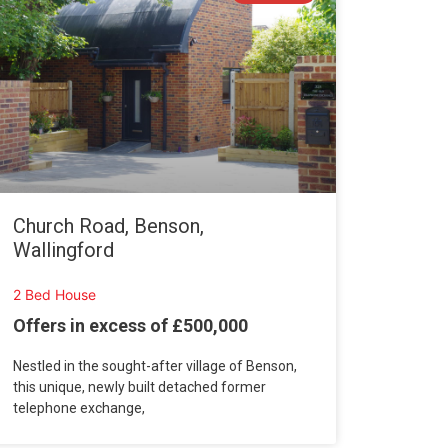
Church Road, Benson,
Wallingford
2 Bed House
Offers in excess of £500,000
Nestled in the sought-after village of Benson,
this unique, newly built detached former
telephone exchange,