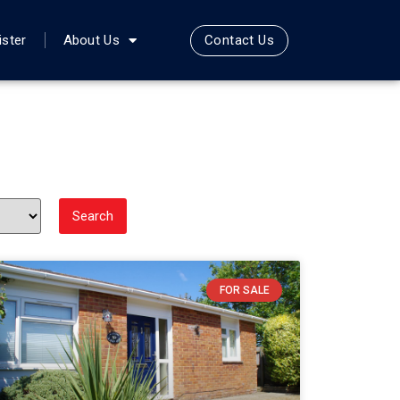
Contact Us
ister
About Us
FOR SALE