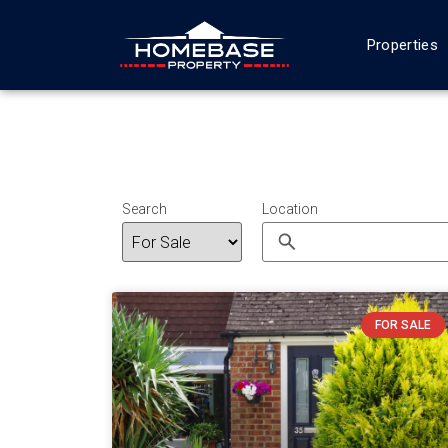
Properties
Search
Location
FOR SALE