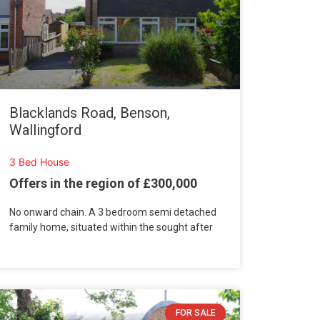
Blacklands Road, Benson,
Wallingford
3 Bed House
Offers in the region of £300,000
No onward chain. A 3 bedroom semi detached
family home, situated within the sought after
FOR SALE