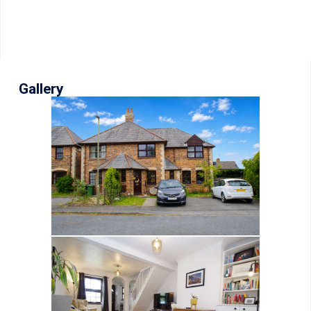
Gallery