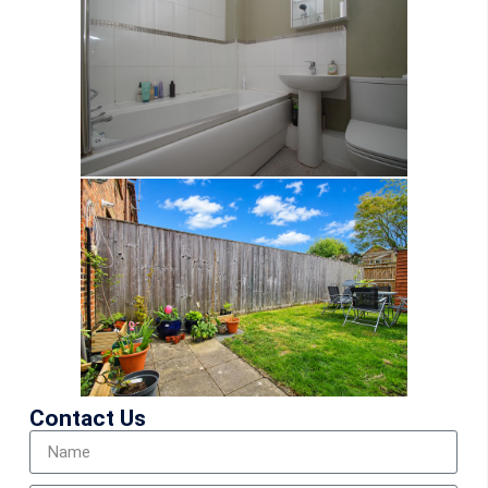
Contact Us