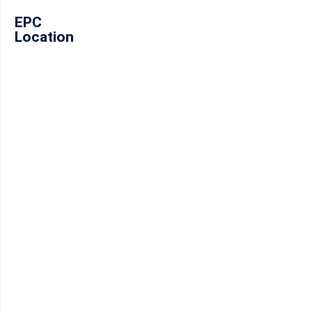
EPC
Location