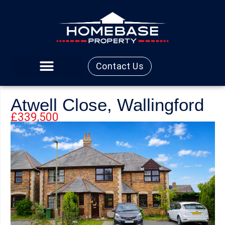
Contact Us
Atwell Close, Wallingford
£339,500