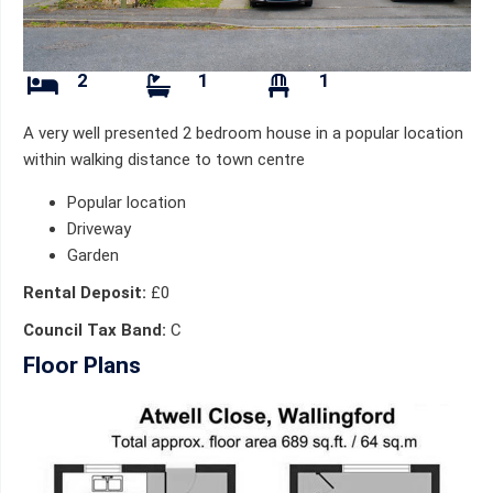
2
1
1
A very well presented 2 bedroom house in a popular location
within walking distance to town centre
Popular location
Driveway
Garden
Rental Deposit:
£0
Council Tax Band:
C
Floor Plans