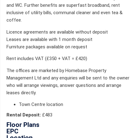
and WC. Further benefits are superfast broadband, rent
inclusive of utility bills, communal cleaner and even tea &
coffee.
Licence agreements are available without deposit
Leases are available with 1 month deposit
Furniture packages available on request
Rent includes VAT (£350 + VAT = £420)
The offices are marketed by Homebase Property
Management Ltd and any enquiries will be sent to the owner
who will arrange viewings, answer questions and arrange
leases directly.
Town Centre location
Rental Deposit:
£483
Floor Plans
EPC
Location