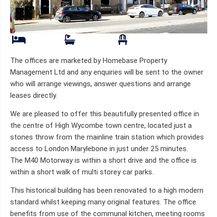
The offices are marketed by Homebase Property
Management Ltd and any enquiries will be sent to the owner
who will arrange viewings, answer questions and arrange
leases directly.
We are pleased to offer this beautifully presented office in
the centre of High Wycombe town centre, located just a
stones throw from the mainline train station which provides
access to London Marylebone in just under 25 minutes.
The M40 Motorway is within a short drive and the office is
within a short walk of multi storey car parks.
This historical building has been renovated to a high modern
standard whilst keeping many original features. The office
benefits from use of the communal kitchen, meeting rooms