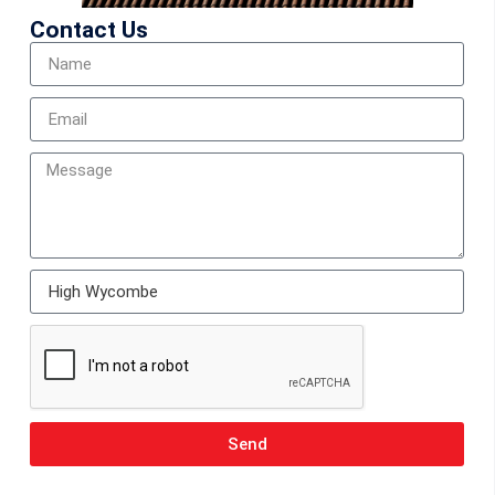
Contact Us
Send