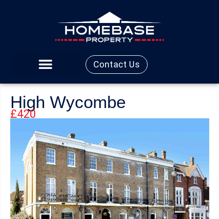
Contact Us
High Wycombe
£420