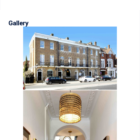
Gallery