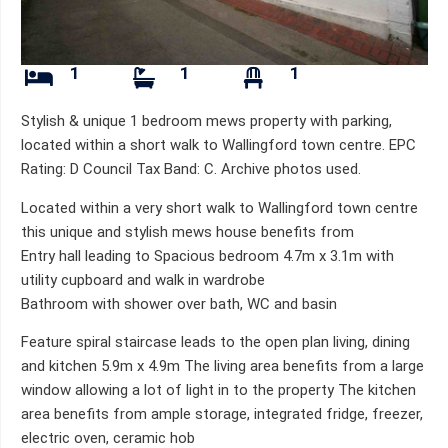
1
1
1
Stylish & unique 1 bedroom mews property with parking,
located within a short walk to Wallingford town centre. EPC
Rating: D Council Tax Band: C. Archive photos used.
Located within a very short walk to Wallingford town centre
this unique and stylish mews house benefits from
Entry hall leading to Spacious bedroom 4.7m x 3.1m with
utility cupboard and walk in wardrobe
Bathroom with shower over bath, WC and basin
Feature spiral staircase leads to the open plan living, dining
and kitchen 5.9m x 4.9m The living area benefits from a large
window allowing a lot of light in to the property The kitchen
area benefits from ample storage, integrated fridge, freezer,
electric oven, ceramic hob