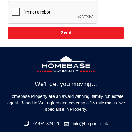
Send
We’ll get you moving…
Homebase Property are an award winning, family run estate
agent. Based in Wallingford and covering a 15-mile radius, we
specialise in Property.
01491 824470
info@hb-pm.co.uk