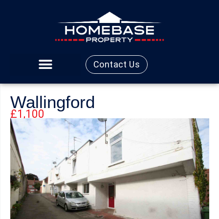
Contact Us
Wallingford
£1,100