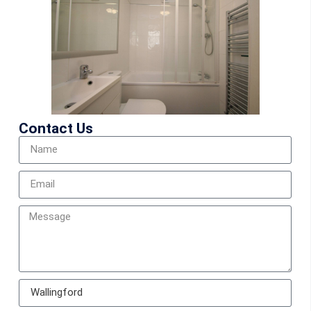
Contact Us