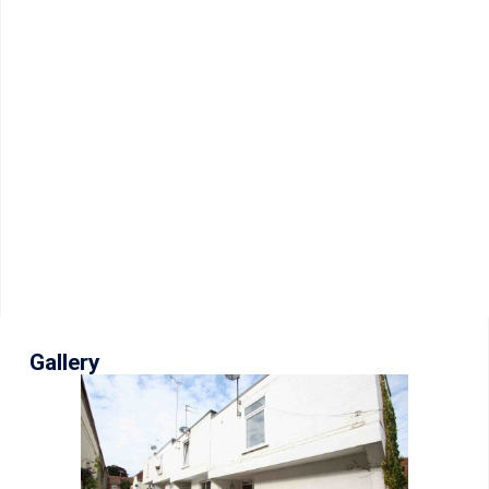
Gallery