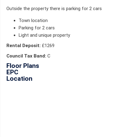
Outside the property there is parking for 2 cars
Town location
Parking for 2 cars
Light and unique property
Rental Deposit:
£1269
Council Tax Band:
C
Floor Plans
EPC
Location