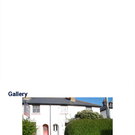
Gallery