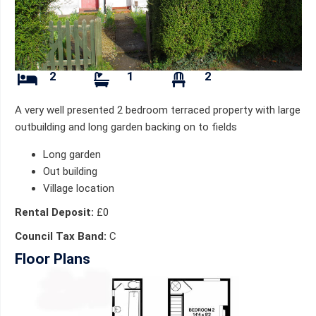
2
1
2
A very well presented 2 bedroom terraced property with large
outbuilding and long garden backing on to fields
Long garden
Out building
Village location
Rental Deposit:
£0
Council Tax Band:
C
Floor Plans