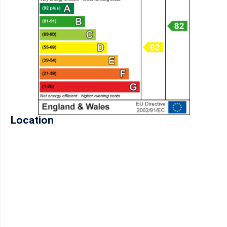
Location