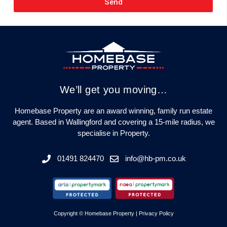
Send
We’ll get you moving…
Homebase Property are an award winning, family run estate
agent. Based in Wallingford and covering a 15-mile radius, we
specialise in Property.
01491 824470
info@hb-pm.co.uk
Copyright © Homebase Property |
Privacy Policy