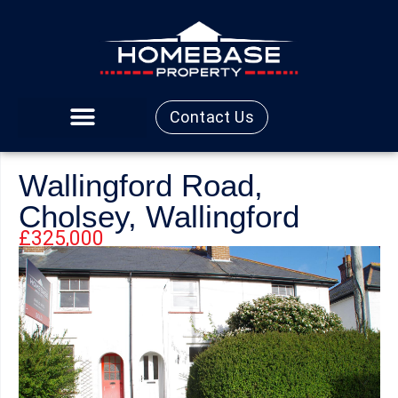
Contact Us
Wallingford Road,
Cholsey, Wallingford
£325,000