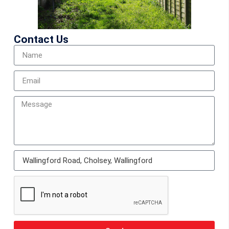
Contact Us