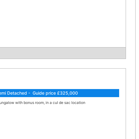
emi Detached - Guide price £325,000
ngalow with bonus room, in a cul de sac location