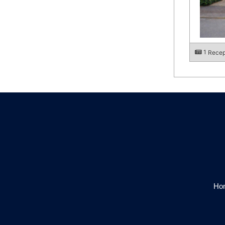
1
Recep
Hom