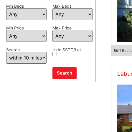
Min Beds
Max Beds
Min Price
Max Price
Search
Hide SSTC/Let
1
Recep
Labu