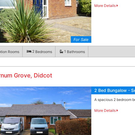
More Details
For Sale
2
1
tion Rooms
Bedrooms
Bathrooms
rnum Grove, Didcot
2 Bed Bungalow - S
A spacious 2 bedroom bu
More Details