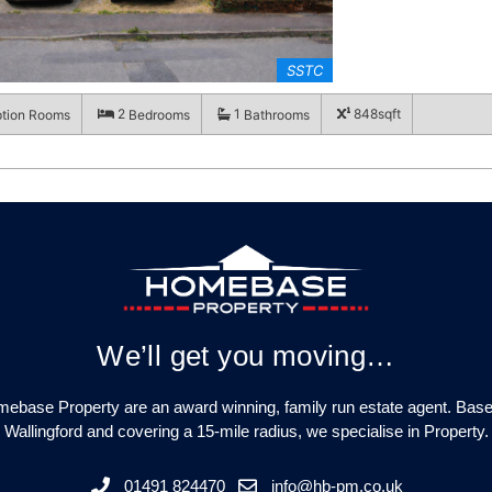
SSTC
2
1
848sqft
tion Rooms
Bedrooms
Bathrooms
We’ll get you moving…
ebase Property are an award winning, family run estate agent. Base
Wallingford and covering a 15-mile radius, we specialise in Property.
01491 824470
info@hb-pm.co.uk