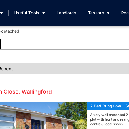
Useful Tools
Landlords
Tenants
Reg
-detached
 Close, Wallingford
2 Bed Bungalow - S
A very well presented 2
plot with front and rear
centre & local shops.