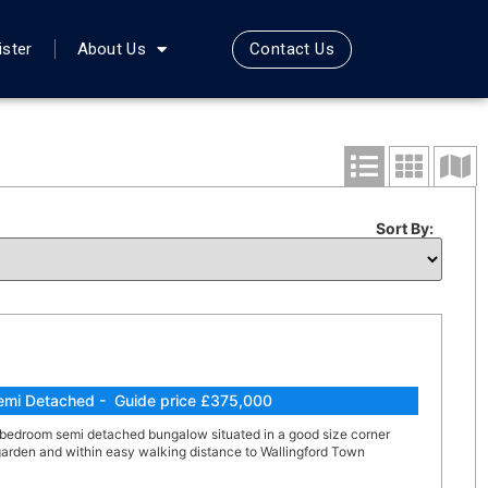
Contact Us
ister
About Us
Sort By:
emi Detached - Guide price £375,000
 bedroom semi detached bungalow situated in a good size corner
 garden and within easy walking distance to Wallingford Town