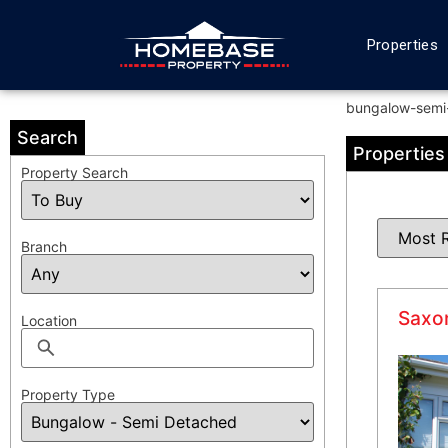
Properties
bungalow-semi
Search
Properties
Property Search
Branch
Saxon
Location
Property Type