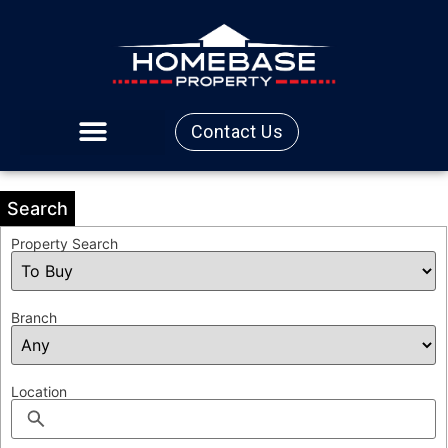
Contact Us
Search
Property Search
Branch
Location