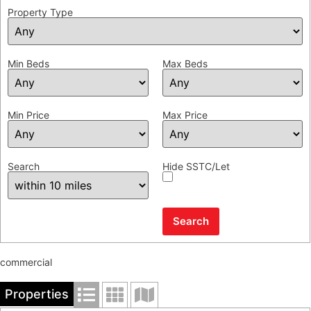
Property Type
Min Beds
Max Beds
Min Price
Max Price
Search
Hide SSTC/Let
commercial
Properties