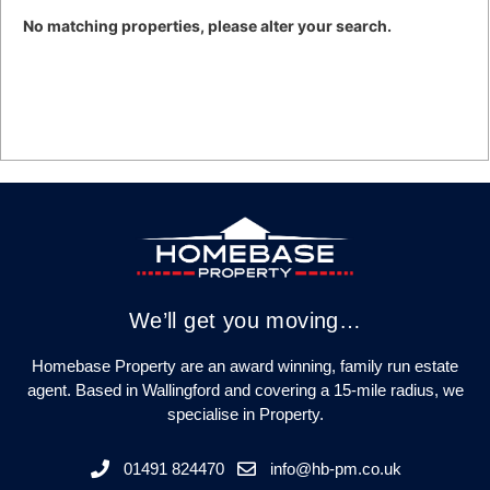
No matching properties, please alter your search.
We’ll get you moving…
Homebase Property are an award winning, family run estate
agent. Based in Wallingford and covering a 15-mile radius, we
specialise in Property.
01491 824470
info@hb-pm.co.uk