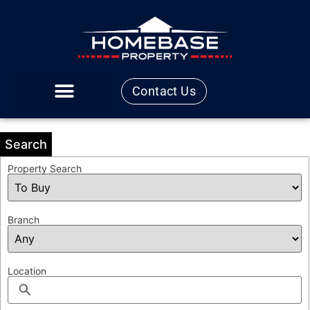
Contact Us
Search
Property Search
Branch
Location