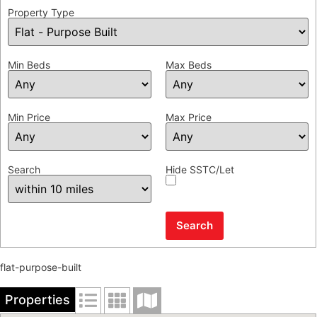
Property Type
Min Beds
Max Beds
Min Price
Max Price
Search
Hide SSTC/Let
flat-purpose-built
Properties