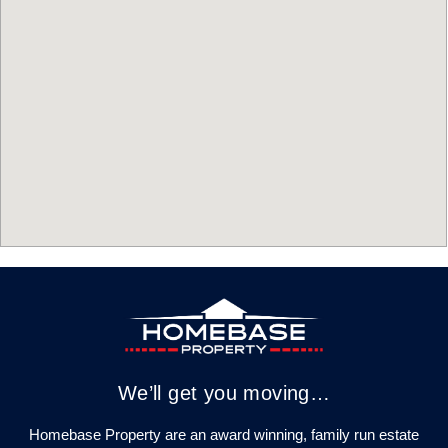
We’ll get you moving…
Homebase Property are an award winning, family run estate