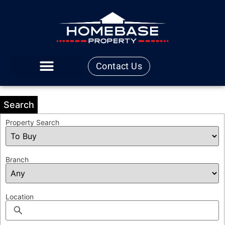
Contact Us
Search
Property Search
Branch
Location