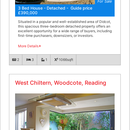
For Sale
3 Bed House - Detached - Guide price
£390,000
Situated in a popular and well-established area of Didcot,
this spacious three-bedroom detached property offers an
excellent opportunity for a wide range of buyers, including
first-time purchasers, downsizers, or investors.
More Details
2
3
1
1066sqft
West Chiltern, Woodcote, Reading