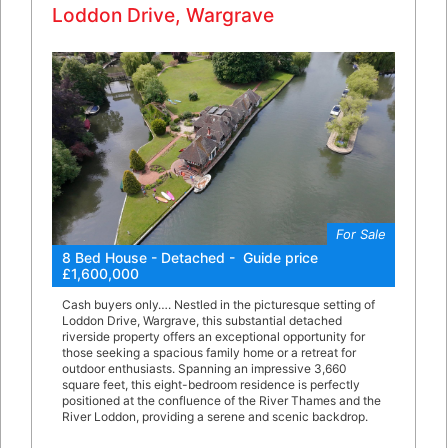
Loddon Drive, Wargrave
For Sale
8 Bed House - Detached - Guide price
£1,600,000
Cash buyers only…. Nestled in the picturesque setting of
Loddon Drive, Wargrave, this substantial detached
riverside property offers an exceptional opportunity for
those seeking a spacious family home or a retreat for
outdoor enthusiasts. Spanning an impressive 3,660
square feet, this eight-bedroom residence is perfectly
positioned at the confluence of the River Thames and the
River Loddon, providing a serene and scenic backdrop.