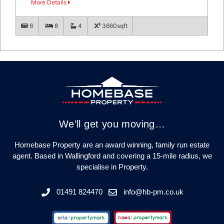
More Details
6
8
4
3660sqft
We’ll get you moving…
Homebase Property are an award winning, family run estate
agent. Based in Wallingford and covering a 15-mile radius, we
specialise in Property.
01491 824470
info@hb-pm.co.uk