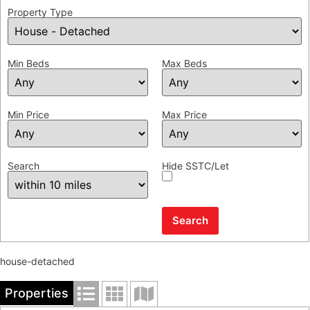
Property Type
Min Beds
Max Beds
Min Price
Max Price
Search
Hide SSTC/Let
house-detached
Properties