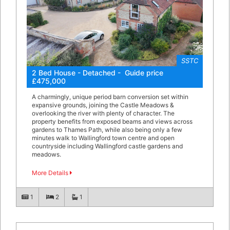
SSTC
2 Bed House - Detached - Guide price
£475,000
A charmingly, unique period barn conversion set within
expansive grounds, joining the Castle Meadows &
overlooking the river with plenty of character. The
property benefits from exposed beams and views across
gardens to Thames Path, while also being only a few
minutes walk to Wallingford town centre and open
countryside including Wallingford castle gardens and
meadows.
More Details
1
2
1