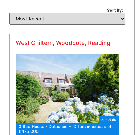
Sort By:
West Chiltern, Woodcote, Reading
For Sale
3 Bed House - Detached - Offers in excess of
£475,000