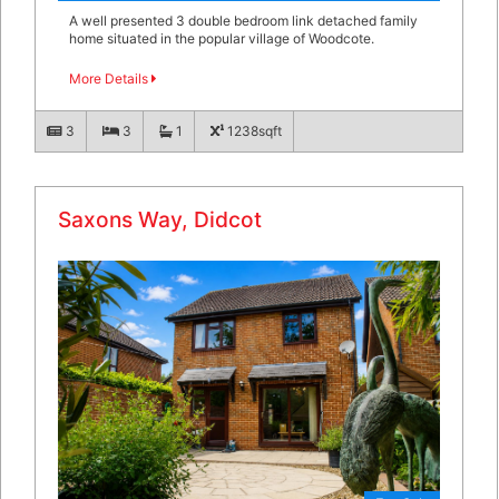
A well presented 3 double bedroom link detached family
home situated in the popular village of Woodcote.
More Details
3
3
1
1238sqft
Saxons Way, Didcot