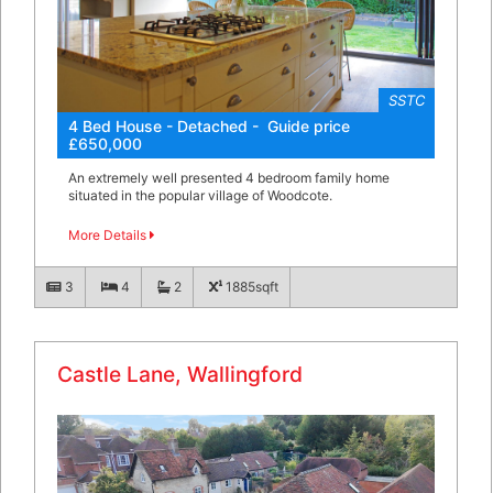
SSTC
4 Bed House - Detached - Guide price
£650,000
An extremely well presented 4 bedroom family home
situated in the popular village of Woodcote.
More Details
3
4
2
1885sqft
Castle Lane, Wallingford